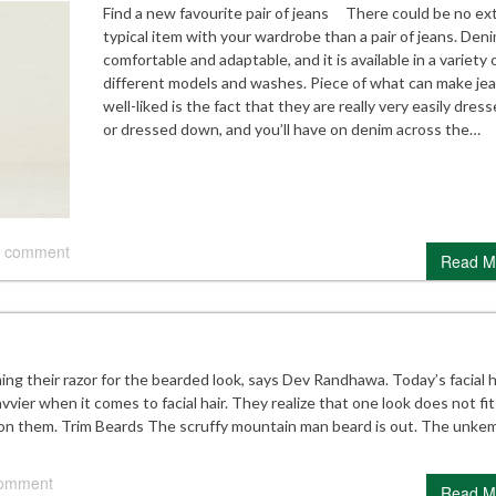
Find a new favourite pair of jeans There could be no ex
typical item with your wardrobe than a pair of jeans. Deni
comfortable and adaptable, and it is available in a variety 
different models and washes. Piece of what can make je
well-liked is the fact that they are really very easily dres
or dressed down, and you’ll have on denim across the…
 comment
Read M
g their razor for the bearded look, says Dev Randhawa. Today’s facial h
ier when it comes to facial hair. They realize that one look does not fit a
 on them. Trim Beards The scruffy mountain man beard is out. The unke
comment
Read M