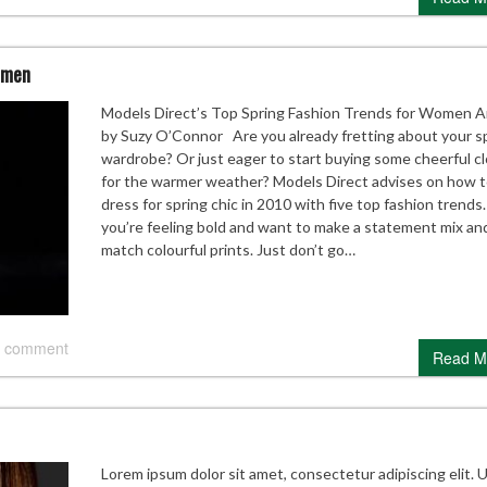
omen
Models Direct’s Top Spring Fashion Trends for Women Ar
by Suzy O’Connor Are you already fretting about your s
wardrobe? Or just eager to start buying some cheerful c
for the warmer weather? Models Direct advises on how 
dress for spring chic in 2010 with five top fashion trends.
you’re feeling bold and want to make a statement mix an
match colourful prints. Just don’t go…
 comment
Read M
Lorem ipsum dolor sit amet, consectetur adipiscing elit. 