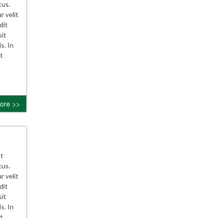
tus.
r velit
dit
sit
s. In
t
ore >>
Ut
tus.
r velit
dit
sit
s. In
t