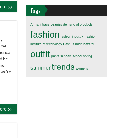
ore >>
Tags
Armani
bags
beanies
demand of products
fashion
fashion industry
Fashion
ay
institute of technology
Fast Fashion
hazard
some
outfit
merica
pants
sandals
school
spring
d be
trends
ing
summer
womens
 we’re
ore >>