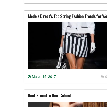
Models Direct’s Top Spring Fashion Trends for W
March 15, 2017
0
Best Brunette Hair Colors!