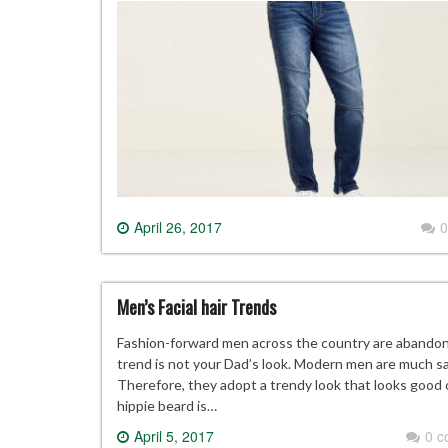
April 26, 2017
0
Men’s Facial hair Trends
Fashion-forward men across the country are abandonin
trend is not your Dad’s look. Modern men are much savv
Therefore, they adopt a trendy look that looks good
hippie beard is…
April 5, 2017
0 