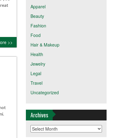
great
Apparel
Beauty
Fashion
Food
ore >>
Hair & Makeup
Health
Jewelry
Legal
Travel
Uncategorized
not
Archives
ni.
Archives