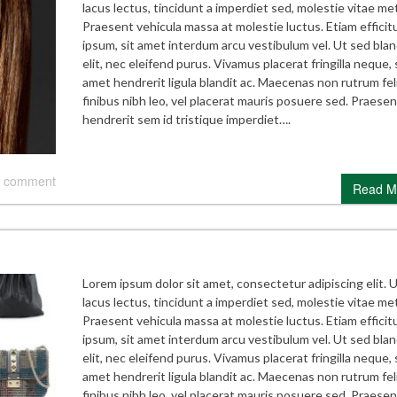
lacus lectus, tincidunt a imperdiet sed, molestie vitae me
Praesent vehicula massa at molestie luctus. Etiam efficitu
ipsum, sit amet interdum arcu vestibulum vel. Ut sed blan
elit, nec eleifend purus. Vivamus placerat fringilla neque, 
amet hendrerit ligula blandit ac. Maecenas non rutrum feli
finibus nibh leo, vel placerat mauris posuere sed. Praesen
hendrerit sem id tristique imperdiet….
 comment
Read M
Lorem ipsum dolor sit amet, consectetur adipiscing elit. 
lacus lectus, tincidunt a imperdiet sed, molestie vitae me
Praesent vehicula massa at molestie luctus. Etiam efficitu
ipsum, sit amet interdum arcu vestibulum vel. Ut sed blan
elit, nec eleifend purus. Vivamus placerat fringilla neque, 
amet hendrerit ligula blandit ac. Maecenas non rutrum feli
finibus nibh leo, vel placerat mauris posuere sed. Praesen