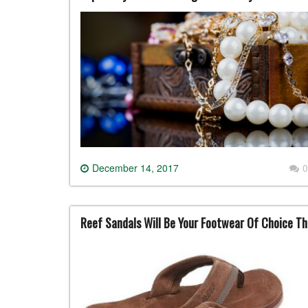
December 14, 2017
0
Reef Sandals Will Be Your Footwear Of Choice T