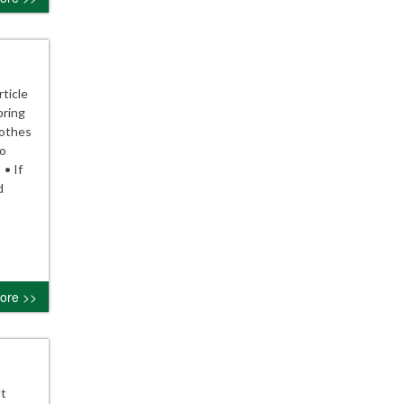
ticle
pring
lothes
to
 • If
d
ore >>
Ut