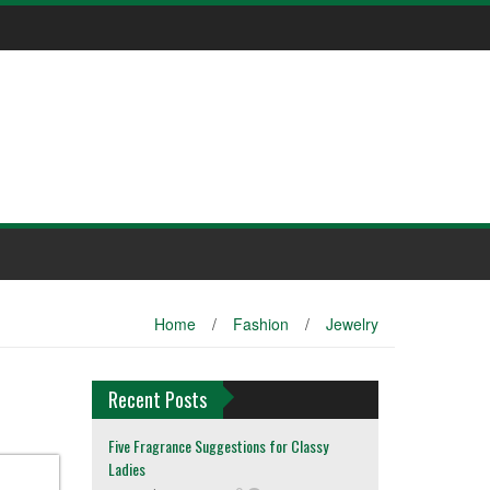
Home
/
Fashion
/
Jewelry
Recent Posts
Five Fragrance Suggestions for Classy
Ladies