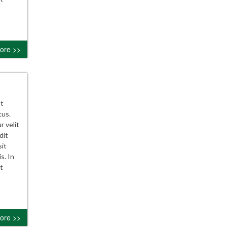
ore >>
Ut
tus.
r velit
dit
sit
s. In
t
ore >>