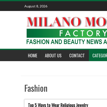
Skip
August 8, 2026
to
content
HOME
ABOUT US
CONTACT
CATEGOR
Fashion
Top 5 Ways to Wear Religious Jewelry