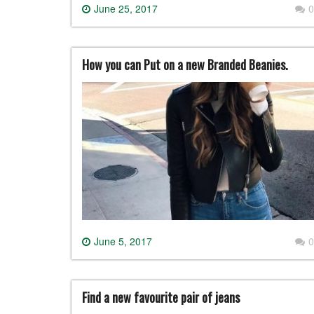
June 25, 2017
0
How you can Put on a new Branded Beanies.
June 5, 2017
0
Find a new favourite pair of jeans