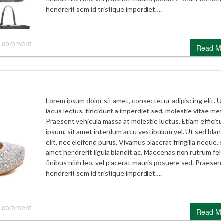
hendrerit sem id tristique imperdiet….
 comment
Read M
Lorem ipsum dolor sit amet, consectetur adipiscing elit. 
lacus lectus, tincidunt a imperdiet sed, molestie vitae me
Praesent vehicula massa at molestie luctus. Etiam efficitu
ipsum, sit amet interdum arcu vestibulum vel. Ut sed blan
elit, nec eleifend purus. Vivamus placerat fringilla neque, 
amet hendrerit ligula blandit ac. Maecenas non rutrum feli
finibus nibh leo, vel placerat mauris posuere sed. Praesen
hendrerit sem id tristique imperdiet….
 comment
Read M