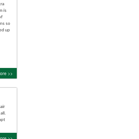
tra
m is
of
ans so
sed up
ore >>
air
ll.
mpt
ore >>