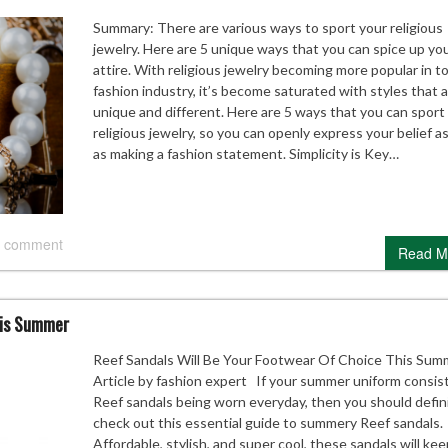
Summary: There are various ways to sport your religious
jewelry. Here are 5 unique ways that you can spice up yo
attire. With religious jewelry becoming more popular in t
fashion industry, it’s become saturated with styles that 
unique and different. Here are 5 ways that you can sport
religious jewelry, so you can openly express your belief as
as making a fashion statement. Simplicity is Key…
 comment
Read M
his Summer
Reef Sandals Will Be Your Footwear Of Choice This Sum
Article by fashion expert If your summer uniform consist
Reef sandals being worn everyday, then you should defin
check out this essential guide to summery Reef sandals.
Affordable, stylish, and super cool, these sandals will ke