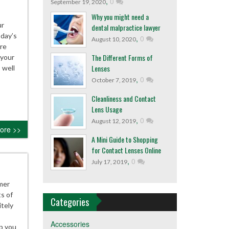
,
0
September 19, 2020
Why you might need a
ur
dental malpractice lawyer
oday’s
,
0
August 10, 2020
are
The Different Forms of
 your
Lenses
 well
,
0
October 7, 2019
Cleanliness and Contact
Lens Usage
,
0
August 12, 2019
ore >>
A Mini Guide to Shopping
for Contact Lenses Online
,
0
July 17, 2019
mer
s of
Categories
itely
Accessories
ep you