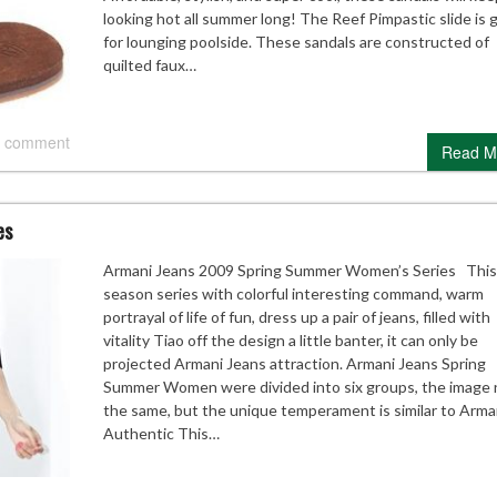
looking hot all summer long! The Reef Pimpastic slide is 
for lounging poolside. These sandals are constructed of
quilted faux…
 comment
Read M
es
Armani Jeans 2009 Spring Summer Women’s Series This
season series with colorful interesting command, warm
portrayal of life of fun, dress up a pair of jeans, filled with
vitality Tiao off the design a little banter, it can only be
projected Armani Jeans attraction. Armani Jeans Spring
Summer Women were divided into six groups, the image 
the same, but the unique temperament is similar to Arma
Authentic This…