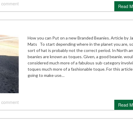
 comment
Read M
How you can Put on a new Branded Beanies. Article by J
Mats To start depending where in the planet you are, 
sort of hat is probably not the correct period. In North a
beanies are known as toques. Given, a good beanie. woul
considered much more of a fabulous sub-category involv
toques much more of a fashionable toque. For this article
going to make use…
 comment
Read M