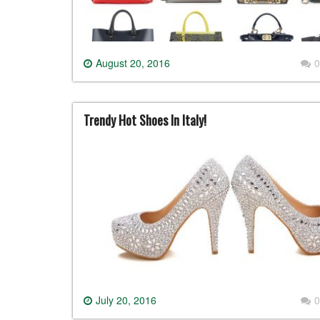
August 20, 2016
0
Trendy Hot Shoes In Italy!
July 20, 2016
0