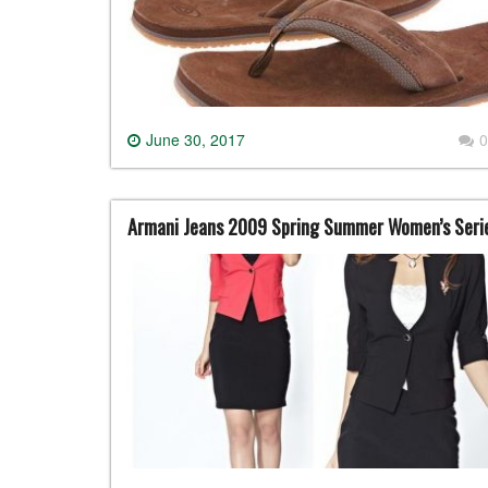
June 30, 2017
0
Armani Jeans 2009 Spring Summer Women’s Seri