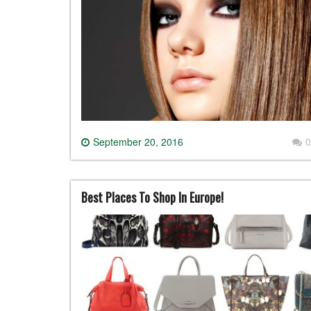
September 20, 2016
0
Best Places To Shop In Europe!