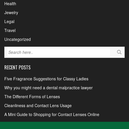
Health
Jewelry
Legal
Travel
Uncategorized
RECENT POSTS
Five Fragrance Suggestions for Classy Ladies
Why you might need a dental malpractice lawyer
The Different Forms of Lenses
Cleanliness and Contact Lens Usage
A Mini Guide to Shopping for Contact Lenses Online