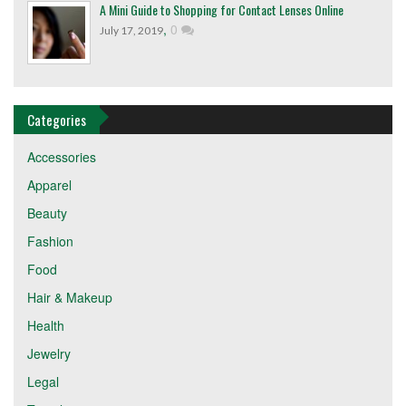
A Mini Guide to Shopping for Contact Lenses Online
,
0
July 17, 2019
Categories
Accessories
Apparel
Beauty
Fashion
Food
Hair & Makeup
Health
Jewelry
Legal