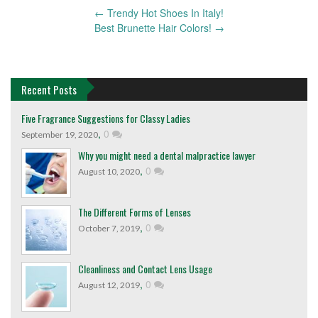
←
Trendy Hot Shoes In Italy!
Post
Best Brunette Hair Colors!
→
navigation
Recent Posts
Five Fragrance Suggestions for Classy Ladies
,
0
September 19, 2020
Why you might need a dental malpractice lawyer
,
0
August 10, 2020
The Different Forms of Lenses
,
0
October 7, 2019
Cleanliness and Contact Lens Usage
,
0
August 12, 2019