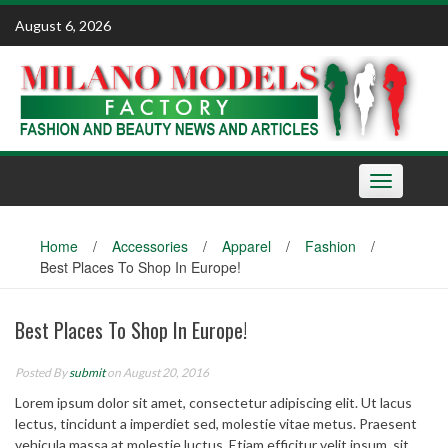
Skip
August 6, 2026
to
content
Toggle
navigation
Home
/
Accessories
/
Apparel
/
Fashion
/
Best Places To Shop In Europe!
Best Places To Shop In Europe!
Posted By
submit
on August 20, 2016
Lorem ipsum dolor sit amet, consectetur adipiscing elit. Ut lacus
lectus, tincidunt a imperdiet sed, molestie vitae metus. Praesent
vehicula massa at molestie luctus. Etiam efficitur velit ipsum, sit