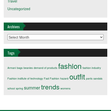
Travel
Uncategorized
Archives
Archives
Tags
fashion
Armani
bags
beanies
demand of products
fashion industry
outfit
Fashion institute of technology
Fast Fashion
hazard
pants
sandals
trends
summer
school
spring
womens