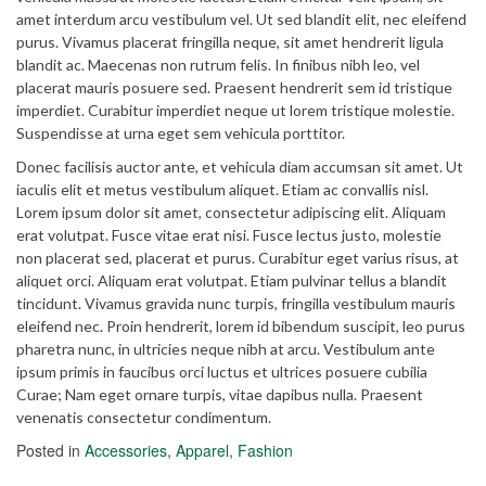
amet interdum arcu vestibulum vel. Ut sed blandit elit, nec eleifend
purus. Vivamus placerat fringilla neque, sit amet hendrerit ligula
blandit ac. Maecenas non rutrum felis. In finibus nibh leo, vel
placerat mauris posuere sed. Praesent hendrerit sem id tristique
imperdiet. Curabitur imperdiet neque ut lorem tristique molestie.
Suspendisse at urna eget sem vehicula porttitor.
Donec facilisis auctor ante, et vehicula diam accumsan sit amet. Ut
iaculis elit et metus vestibulum aliquet. Etiam ac convallis nisl.
Lorem ipsum dolor sit amet, consectetur adipiscing elit. Aliquam
erat volutpat. Fusce vitae erat nisi. Fusce lectus justo, molestie
non placerat sed, placerat et purus. Curabitur eget varius risus, at
aliquet orci. Aliquam erat volutpat. Etiam pulvinar tellus a blandit
tincidunt. Vivamus gravida nunc turpis, fringilla vestibulum mauris
eleifend nec. Proin hendrerit, lorem id bibendum suscipit, leo purus
pharetra nunc, in ultricies neque nibh at arcu. Vestibulum ante
ipsum primis in faucibus orci luctus et ultrices posuere cubilia
Curae; Nam eget ornare turpis, vitae dapibus nulla. Praesent
venenatis consectetur condimentum.
Posted in
Accessories
,
Apparel
,
Fashion