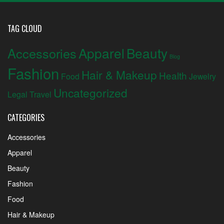
TAG CLOUD
Apparel
Beauty
Accessories
Blog
Fashion
Hair & Makeup
Health
Food
Jewelry
Uncategorized
Legal
Travel
CATEGORIES
Accessories
Apparel
Beauty
Fashion
Food
Hair & Makeup