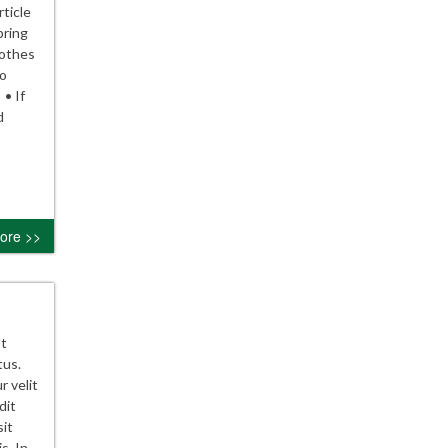
ticle
pring
lothes
to
 • If
d
ore >>
Ut
tus.
r velit
dit
sit
s. In