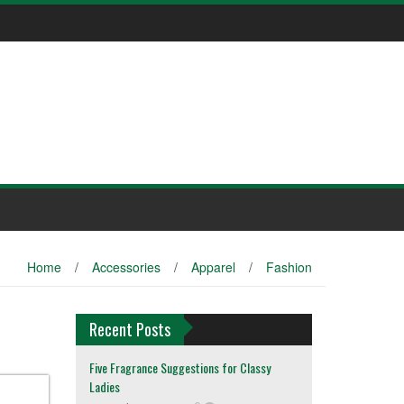
Home
/
Accessories
/
Apparel
/
Fashion
Recent Posts
Five Fragrance Suggestions for Classy
Ladies