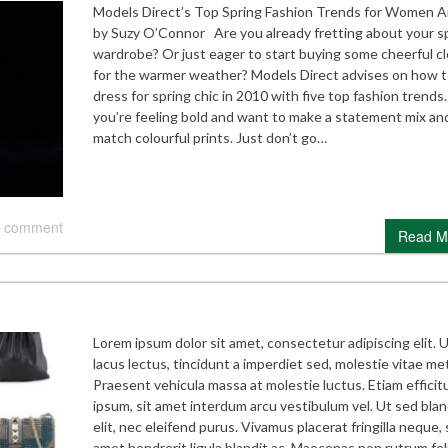
Models Direct’s Top Spring Fashion Trends for Women Ar
by Suzy O’Connor Are you already fretting about your s
wardrobe? Or just eager to start buying some cheerful c
for the warmer weather? Models Direct advises on how 
dress for spring chic in 2010 with five top fashion trends.
you’re feeling bold and want to make a statement mix an
match colourful prints. Just don’t go…
 comment
Read M
Lorem ipsum dolor sit amet, consectetur adipiscing elit. 
lacus lectus, tincidunt a imperdiet sed, molestie vitae me
Praesent vehicula massa at molestie luctus. Etiam efficitu
ipsum, sit amet interdum arcu vestibulum vel. Ut sed blan
elit, nec eleifend purus. Vivamus placerat fringilla neque, 
amet hendrerit ligula blandit ac. Maecenas non rutrum feli