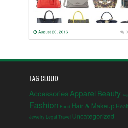
August 20, 2016
0
TAG CLOUD
Apparel
Beauty
Accessories
Blog
Fashion
Hair & Makeup
Heal
Food
Uncategorized
Jewelry
Legal
Travel