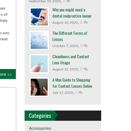
,
0
September 19, 2020
mer
Why you might need a
s of
dental malpractice lawyer
itely
,
0
August 10, 2020
The Different Forms of
ep you
Lenses
great
,
0
October 7, 2019
Cleanliness and Contact
Lens Usage
,
0
August 12, 2019
ore >>
A Mini Guide to Shopping
for Contact Lenses Online
,
0
July 17, 2019
Categories
Accessories