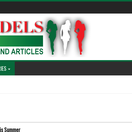
IES
his Summer