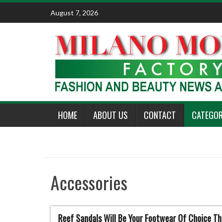
Skip
August 7, 2026
to
content
HOME
ABOUT US
CONTACT
CATEGOR
Accessories
Reef Sandals Will Be Your Footwear Of Choice T