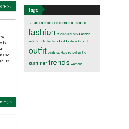
ore >>
Tags
Armani
bags
beanies
demand of products
fashion
fashion industry
Fashion
tra
institute of technology
Fast Fashion
hazard
m is
outfit
of
pants
sandals
school
spring
ans so
trends
sed up
summer
womens
ore >>