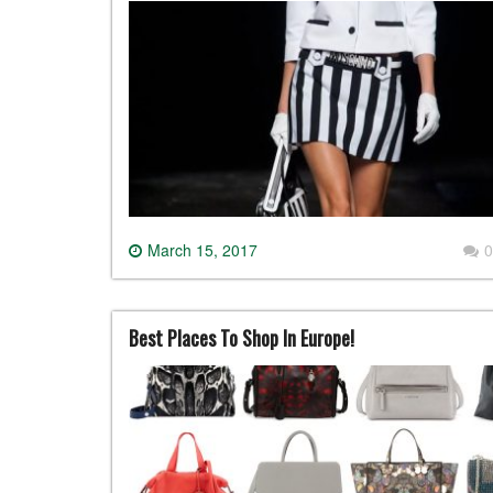
March 15, 2017
0
Best Places To Shop In Europe!