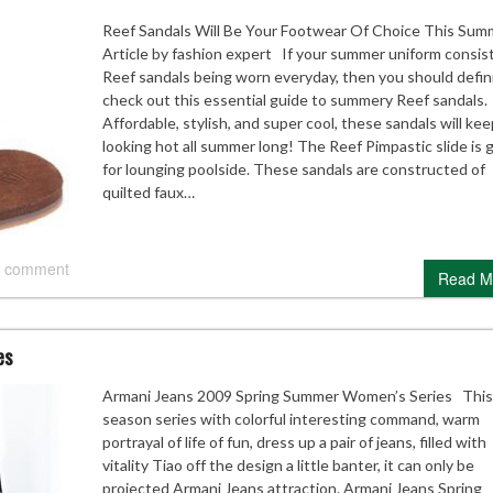
Reef Sandals Will Be Your Footwear Of Choice This Sum
Article by fashion expert If your summer uniform consist
Reef sandals being worn everyday, then you should defin
check out this essential guide to summery Reef sandals.
Affordable, stylish, and super cool, these sandals will ke
looking hot all summer long! The Reef Pimpastic slide is 
for lounging poolside. These sandals are constructed of
quilted faux…
 comment
Read M
es
Armani Jeans 2009 Spring Summer Women’s Series This
season series with colorful interesting command, warm
portrayal of life of fun, dress up a pair of jeans, filled with
vitality Tiao off the design a little banter, it can only be
projected Armani Jeans attraction. Armani Jeans Spring