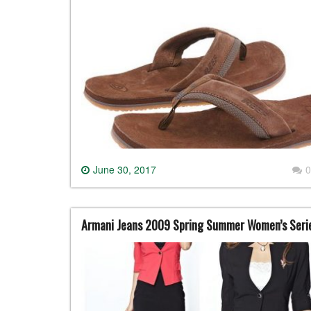
June 30, 2017
0
Armani Jeans 2009 Spring Summer Women’s Seri