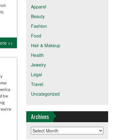
not
Apparel
ni.
Beauty
Fashion
Food
ore >>
Hair & Makeup
Health
Jewelry
Legal
ay
some
Travel
merica
Uncategorized
d be
ing
 we’re
Archives
Archives