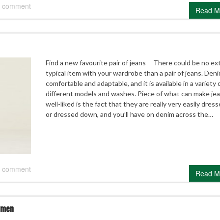
 comment
Read M
Find a new favourite pair of jeans There could be no ex
typical item with your wardrobe than a pair of jeans. Deni
comfortable and adaptable, and it is available in a variety 
different models and washes. Piece of what can make je
well-liked is the fact that they are really very easily dres
or dressed down, and you’ll have on denim across the…
 comment
Read M
omen