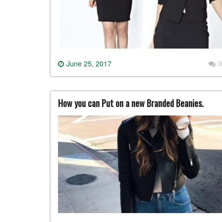
June 25, 2017
0
How you can Put on a new Branded Beanies.