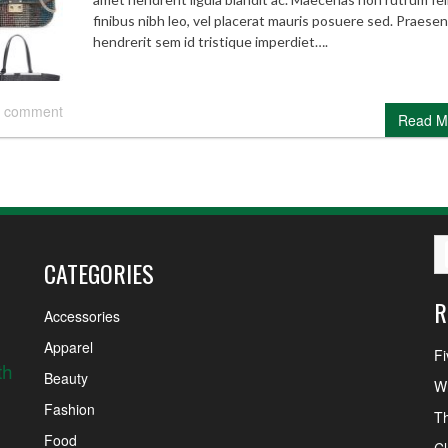
finibus nibh leo, vel placerat mauris posuere sed. Praesen
hendrerit sem id tristique imperdiet….
 comment
Read M
CATEGORIES
R
Accessories
Apparel
Fi
th
Beauty
Wh
Fashion
Th
Food