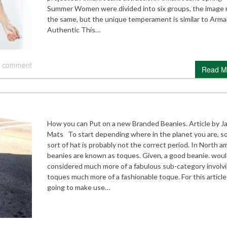
Summer Women were divided into six groups, the image 
the same, but the unique temperament is similar to Arma
Authentic This…
 comment
Read M
How you can Put on a new Branded Beanies. Article by J
Mats To start depending where in the planet you are, 
sort of hat is probably not the correct period. In North a
beanies are known as toques. Given, a good beanie. woul
considered much more of a fabulous sub-category involv
toques much more of a fashionable toque. For this article
going to make use…