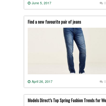
June 5, 2017
0
Find a new favourite pair of jeans
April 26, 2017
0
Models Direct’s Top Spring Fashion Trends for W