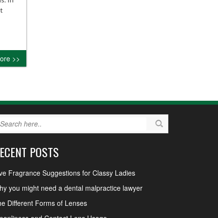
t
ore >>
ECENT POSTS
ve Fragrance Suggestions for Classy Ladies
y you might need a dental malpractice lawyer
e Different Forms of Lenses