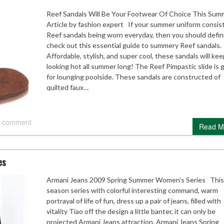
Reef Sandals Will Be Your Footwear Of Choice This Sum
Article by fashion expert If your summer uniform consist
Reef sandals being worn everyday, then you should defin
check out this essential guide to summery Reef sandals.
Affordable, stylish, and super cool, these sandals will ke
looking hot all summer long! The Reef Pimpastic slide is 
for lounging poolside. These sandals are constructed of
quilted faux…
 comment
Read M
es
Armani Jeans 2009 Spring Summer Women’s Series This
season series with colorful interesting command, warm
portrayal of life of fun, dress up a pair of jeans, filled with
vitality Tiao off the design a little banter, it can only be
projected Armani Jeans attraction. Armani Jeans Spring