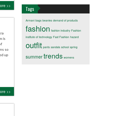
ore >>
Tags
Armani
bags
beanies
demand of products
fashion
fashion industry
Fashion
tra
institute of technology
Fast Fashion
hazard
m is
outfit
of
pants
sandals
school
spring
ans so
trends
sed up
summer
womens
ore >>