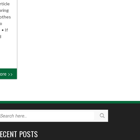
ticle
pring
lothes
to
 • If
d
ore >>
ECENT POSTS