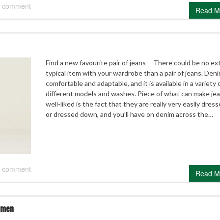
 comment
Read M
Find a new favourite pair of jeans There could be no ex
typical item with your wardrobe than a pair of jeans. Deni
comfortable and adaptable, and it is available in a variety 
different models and washes. Piece of what can make je
well-liked is the fact that they are really very easily dres
or dressed down, and you’ll have on denim across the…
 comment
Read M
omen