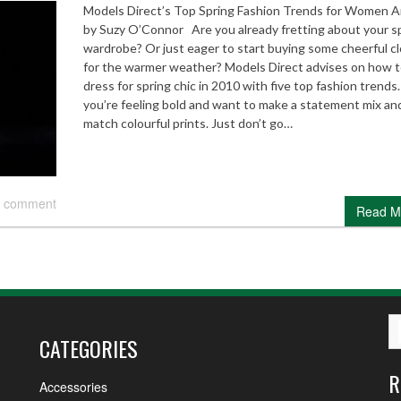
Models Direct’s Top Spring Fashion Trends for Women Ar
by Suzy O’Connor Are you already fretting about your s
wardrobe? Or just eager to start buying some cheerful c
for the warmer weather? Models Direct advises on how 
dress for spring chic in 2010 with five top fashion trends.
you’re feeling bold and want to make a statement mix an
match colourful prints. Just don’t go…
 comment
Read M
CATEGORIES
R
Accessories