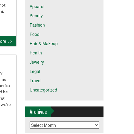
not
Apparel
ni.
Beauty
Fashion
Food
ore >>
Hair & Makeup
Health
Jewelry
Legal
ay
some
Travel
merica
Uncategorized
d be
ing
 we’re
Archives
Archives