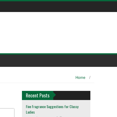
Home
/
Recent Posts
Five Fragrance Suggestions for Classy
Ladies