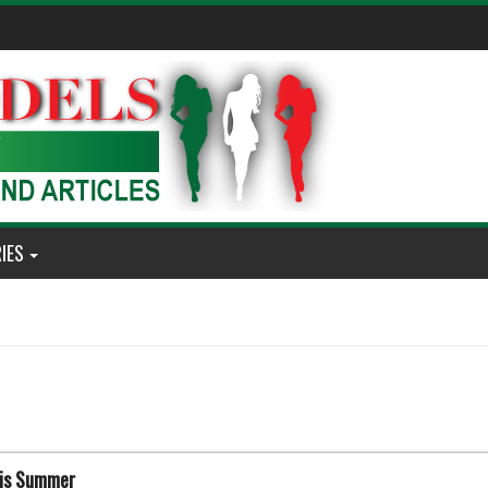
IES
his Summer