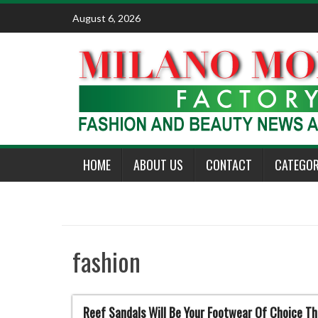
Skip
August 6, 2026
to
content
HOME
ABOUT US
CONTACT
CATEGOR
fashion
Reef Sandals Will Be Your Footwear Of Choice T