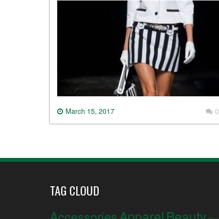
March 15, 2017
0
TAG CLOUD
Apparel
Beauty
Accessories