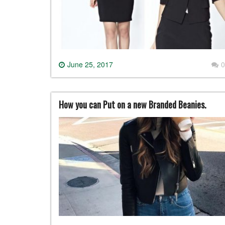
June 25, 2017
0
How you can Put on a new Branded Beanies.