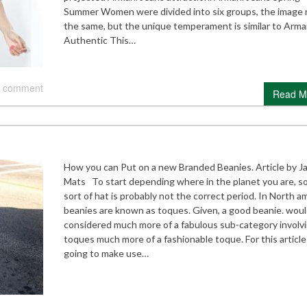
Summer Women were divided into six groups, the image 
the same, but the unique temperament is similar to Arma
Authentic This…
 comment
Read M
How you can Put on a new Branded Beanies. Article by J
Mats To start depending where in the planet you are, 
sort of hat is probably not the correct period. In North a
beanies are known as toques. Given, a good beanie. woul
considered much more of a fabulous sub-category involv
toques much more of a fashionable toque. For this article
going to make use…