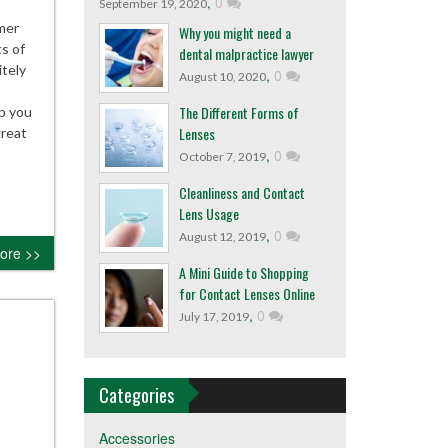
,
0
September 19, 2020
mer
Why you might need a
s of
dental malpractice lawyer
itely
,
0
August 10, 2020
The Different Forms of
ep you
Lenses
great
,
0
October 7, 2019
Cleanliness and Contact
Lens Usage
,
0
August 12, 2019
ore >>
A Mini Guide to Shopping
for Contact Lenses Online
,
0
July 17, 2019
Categories
Accessories