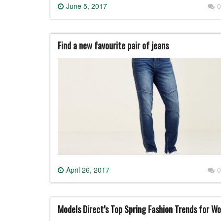
June 5, 2017
0
Find a new favourite pair of jeans
April 26, 2017
0
Models Direct’s Top Spring Fashion Trends for W