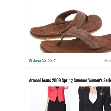
June 30, 2017
0
Armani Jeans 2009 Spring Summer Women’s Seri