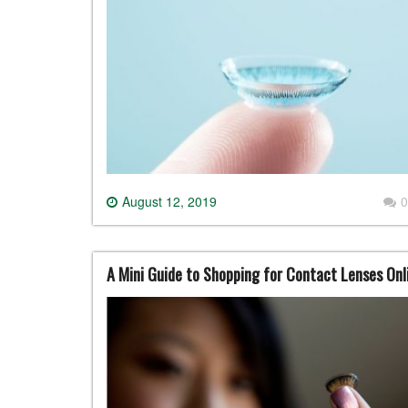
August 12, 2019
0
A Mini Guide to Shopping for Contact Lenses Onl