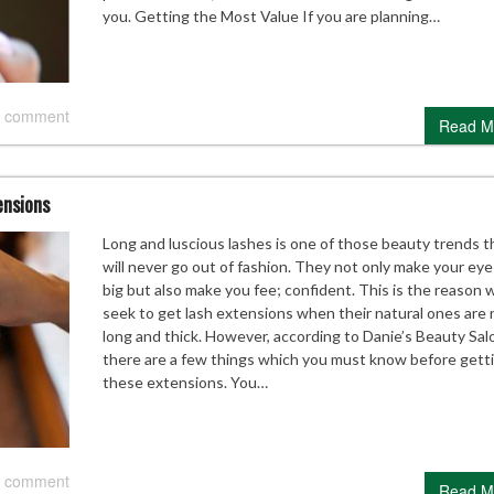
you. Getting the Most Value If you are planning…
 comment
Read M
ensions
Long and luscious lashes is one of those beauty trends t
will never go out of fashion. They not only make your eye
big but also make you fee; confident. This is the reason 
seek to get lash extensions when their natural ones are 
long and thick. However, according to Danie’s Beauty Sal
there are a few things which you must know before gett
these extensions. You…
 comment
Read M