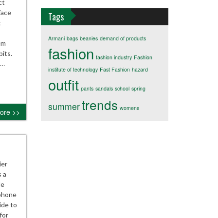
ct
face
Tags
t
Armani
bags
beanies
demand of products
em
fashion
its.
fashion industry
Fashion
n…
institute of technology
Fast Fashion
hazard
outfit
pants
sandals
school
spring
trends
summer
womens
ore >>
ier
 a
le
tphone
ide to
for