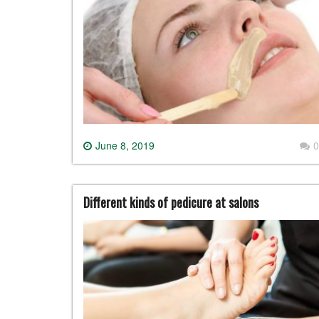
June 8, 2019
0
Different kinds of pedicure at salons