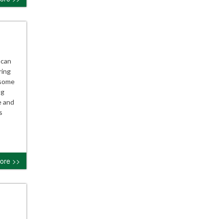
 can
ring
 some
ng
e and
s
ore >>