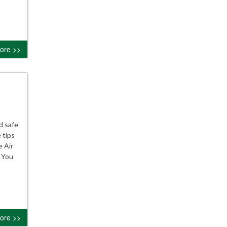
ore >>
d safe
 tips
e Air
e You
ore >>