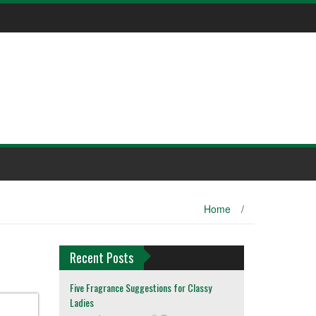
Home
/
Recent Posts
Five Fragrance Suggestions for Classy
Ladies