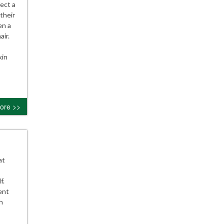
ect a
their
en a
air.
kin
ore >>
at
f.
ent
h