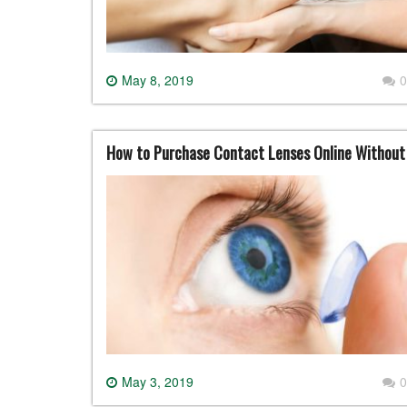
May 8, 2019
0
How to Purchase Contact Lenses Online Withou
May 3, 2019
0