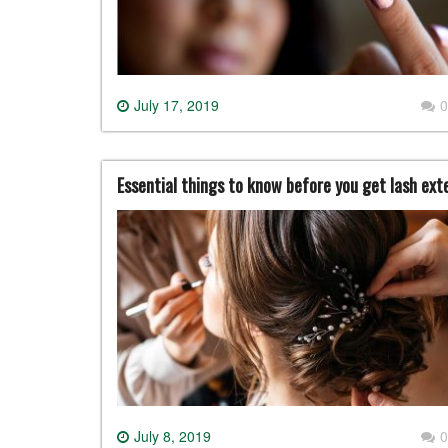
July 17, 2019
0
Essential things to know before you get lash ext
July 8, 2019
0