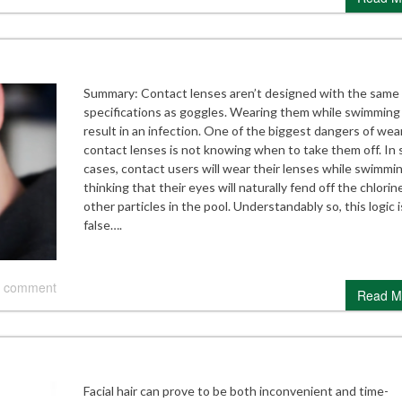
Summary: Contact lenses aren’t designed with the same
specifications as goggles. Wearing them while swimming
result in an infection. One of the biggest dangers of wea
contact lenses is not knowing when to take them off. In
cases, contact users will wear their lenses while swimmi
thinking that their eyes will naturally fend off the chlorin
other particles in the pool. Understandably so, this logic i
false….
 comment
Read M
Facial hair can prove to be both inconvenient and time-