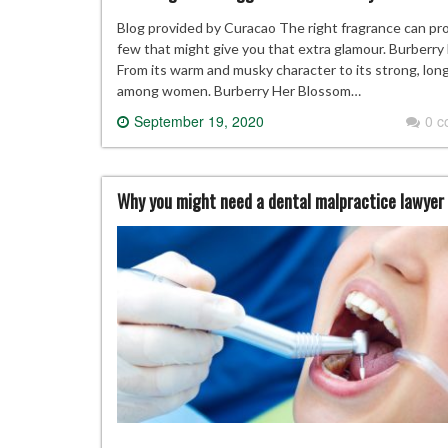
Blog provided by Curacao The right fragrance can pro
few that might give you that extra glamour. Burberry 
From its warm and musky character to its strong, lon
among women. Burberry Her Blossom…
September 19, 2020
0 
Why you might need a dental malpractice lawyer