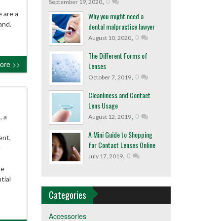
,
0
September 19, 2020
 are a
Why you might need a
and.
dental malpractice lawyer
,
0
August 10, 2020
The Different Forms of
ore >>
Lenses
,
0
October 7, 2019
Cleanliness and Contact
Lens Usage
,
0
, a
August 12, 2019
A Mini Guide to Shopping
ent,
for Contact Lenses Online
e
,
0
July 17, 2019
ke
tial
Categories
Accessories