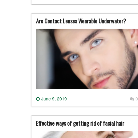
Are Contact Lenses Wearable Underwater?
June 9, 2019
0
Effective ways of getting rid of facial hair