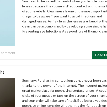
You need to be incredibly careful when you handle conta
lenses because they come in direct contact with the sur
of your eyeballs. Cleanliness is one of the most importan
things to be aware if you want to avoid infections and
damaged lenses. As fragile as the lenses are, keeping th
clean can be accomplished by developing some simple hab
Preventing Eye Infections As a good rule of thumb, clea
 comment
Read M
ine
Summary: Purchasing contact lenses has never been eas
thanks to the power of the Internet. The Internet makes
great marketplace for purchasing contact lenses. A coup
clicks of your mouse or taps on the screen of your smar
and your order will take care of itself. But, before you dec
purchase online, consider whether it’s the right decision 