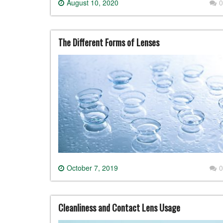
August 10, 2020
0
The Different Forms of Lenses
October 7, 2019
0
Cleanliness and Contact Lens Usage