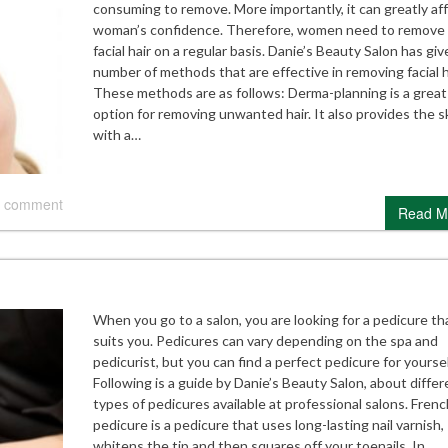
consuming to remove. More importantly, it can greatly aff
woman’s confidence. Therefore, women need to remove 
facial hair on a regular basis. Danie’s Beauty Salon has giv
number of methods that are effective in removing facial h
These methods are as follows: Derma-planning is a great
option for removing unwanted hair. It also provides the s
with a…
 comment
Read M
When you go to a salon, you are looking for a pedicure th
suits you. Pedicures can vary depending on the spa and
pedicurist, but you can find a perfect pedicure for yoursel
Following is a guide by Danie’s Beauty Salon, about differ
types of pedicures available at professional salons. Frenc
pedicure is a pedicure that uses long-lasting nail varnish,
whitens the tip and then squares off your toenails. In…