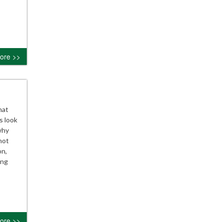
ore >>
hat
s look
why
not
on,
ing
ore >>