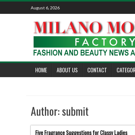
Skip
August 6, 2026
to
content
HOME
ABOUT US
CONTACT
CATEGOR
Author:
submit
Five Fragrance Suggestions for Classy Ladies