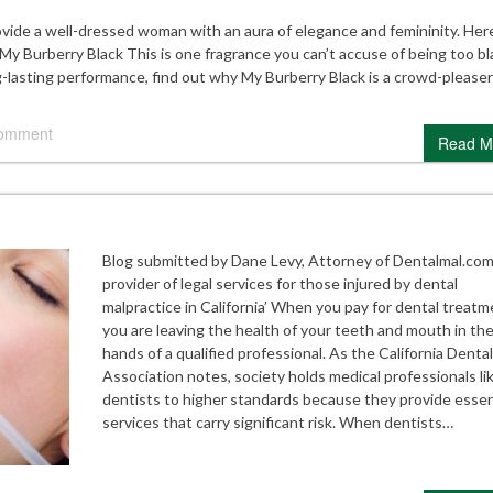
vide a well-dressed woman with an aura of elegance and femininity. Here
My Burberry Black This is one fragrance you can’t accuse of being too bl
g-lasting performance, find out why My Burberry Black is a crowd-pleaser
comment
Read M
Blog submitted by Dane Levy, Attorney of Dentalmal.com
provider of legal services for those injured by dental
malpractice in California’ When you pay for dental treatm
you are leaving the health of your teeth and mouth in th
hands of a qualified professional. As the California Dental
Association notes, society holds medical professionals li
dentists to higher standards because they provide essen
services that carry significant risk. When dentists…