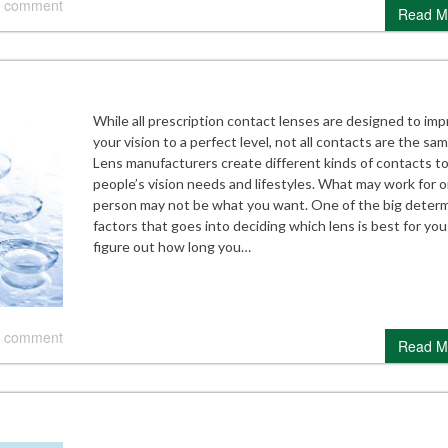
 comment
Read M
While all prescription contact lenses are designed to im
your vision to a perfect level, not all contacts are the sam
Lens manufacturers create different kinds of contacts to 
people’s vision needs and lifestyles. What may work for 
person may not be what you want. One of the big determ
factors that goes into deciding which lens is best for you 
figure out how long you…
 comment
Read M