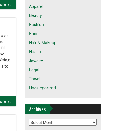
ore >>
Apparel
Beauty
Fashion
Food
prove
e.
Hair & Makeup
fit
Health
one
ining
Jewelry
is to
Legal
Travel
Uncategorized
ore >>
Archives
Archives