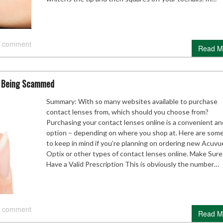
 comment
Read M
t Being Scammed
Summary: With so many websites available to purchase
contact lenses from, which should you choose from?
Purchasing your contact lenses online is a convenient an
option – depending on where you shop at. Here are some
to keep in mind if you’re planning on ordering new Acuvu
Optix or other types of contact lenses online. Make Sur
Have a Valid Prescription This is obviously the number…
 comment
Read M