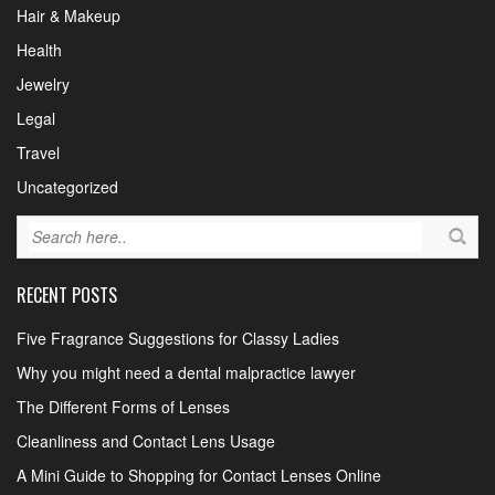
Hair & Makeup
Health
Jewelry
Legal
Travel
Uncategorized
RECENT POSTS
Five Fragrance Suggestions for Classy Ladies
Why you might need a dental malpractice lawyer
The Different Forms of Lenses
Cleanliness and Contact Lens Usage
A Mini Guide to Shopping for Contact Lenses Online