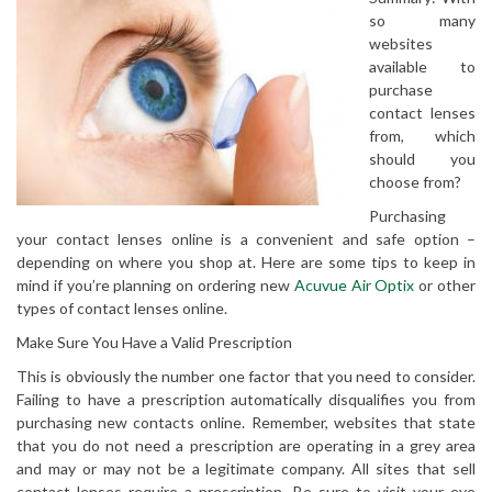
so many
websites
available to
purchase
contact lenses
from, which
should you
choose from?
Purchasing
your contact lenses online is a convenient and safe option –
depending on where you shop at. Here are some tips to keep in
mind if you’re planning on ordering new
Acuvue Air Optix
or other
types of contact lenses online.
Make Sure You Have a Valid Prescription
This is obviously the number one factor that you need to consider.
Failing to have a prescription automatically disqualifies you from
purchasing new contacts online. Remember, websites that state
that you do not need a prescription are operating in a grey area
and may or may not be a legitimate company. All sites that sell
contact lenses require a prescription. Be sure to visit your eye