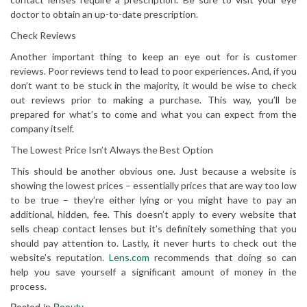
doctor to obtain an up-to-date prescription.
Check Reviews
Another important thing to keep an eye out for is customer
reviews. Poor reviews tend to lead to poor experiences. And, if you
don’t want to be stuck in the majority, it would be wise to check
out reviews prior to making a purchase. This way, you’ll be
prepared for what’s to come and what you can expect from the
company itself.
The Lowest Price Isn’t Always the Best Option
This should be another obvious one. Just because a website is
showing the lowest prices – essentially prices that are way too low
to be true – they’re either lying or you might have to pay an
additional, hidden, fee. This doesn’t apply to every website that
sells cheap contact lenses but it’s definitely something that you
should pay attention to. Lastly, it never hurts to check out the
website’s reputation.
Lens.com
recommends that doing so can
help you save yourself a significant amount of money in the
process.
Posted in
Beauty