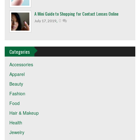
A Mini Guide to Shopping for Contact Lenses Online
,
0
July 17, 2019
Categories
Accessories
Apparel
Beauty
Fashion
Food
Hair & Makeup
Health
Jewelry