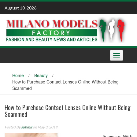
Skip
August 10, 2026
to
content
Toggle
navigation
Home
/
Beauty
/
How to Purchase Contact Lenses Online Without Being
Scammed
How to Purchase Contact Lenses Online Without Being
Scammed
Posted By
submit
on May 3, 2019
Summary: With