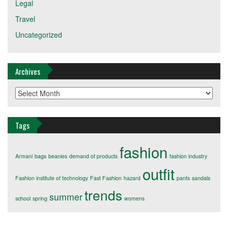
Legal
Travel
Uncategorized
Archives
Archives
Tags
fashion
Armani
bags
beanies
demand of products
fashion industry
outfit
Fashion institute of technology
Fast Fashion
hazard
pants
sandals
trends
summer
school
spring
womens