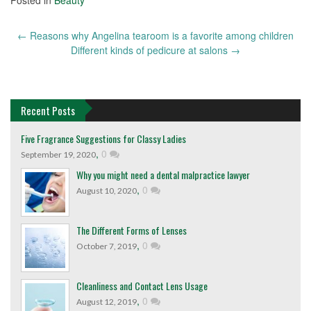
←
Reasons why Angelina tearoom is a favorite among children
Post
Different kinds of pedicure at salons
→
navigation
Recent Posts
Five Fragrance Suggestions for Classy Ladies
,
0
September 19, 2020
Why you might need a dental malpractice lawyer
,
0
August 10, 2020
The Different Forms of Lenses
,
0
October 7, 2019
Cleanliness and Contact Lens Usage
,
0
August 12, 2019