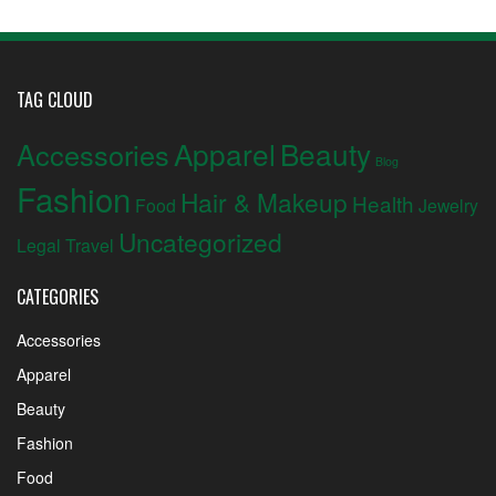
TAG CLOUD
Apparel
Beauty
Accessories
Blog
Fashion
Hair & Makeup
Health
Food
Jewelry
Uncategorized
Legal
Travel
CATEGORIES
Accessories
Apparel
Beauty
Fashion
Food