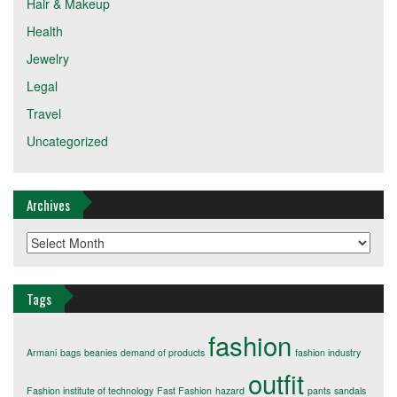
Hair & Makeup
Health
Jewelry
Legal
Travel
Uncategorized
Archives
Archives
Tags
fashion
Armani
bags
beanies
demand of products
fashion industry
outfit
Fashion institute of technology
Fast Fashion
hazard
pants
sandals