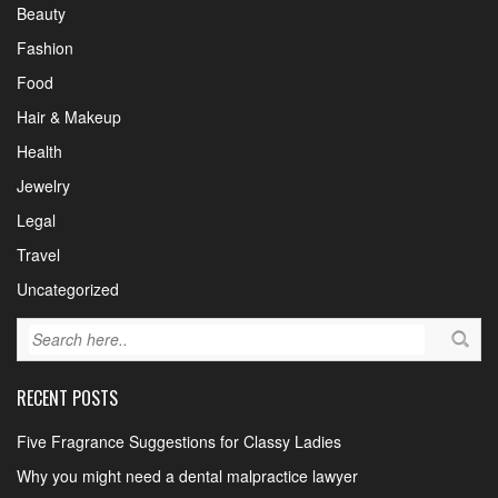
Beauty
Fashion
Food
Hair & Makeup
Health
Jewelry
Legal
Travel
Uncategorized
RECENT POSTS
Five Fragrance Suggestions for Classy Ladies
Why you might need a dental malpractice lawyer