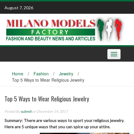
Skip
August 7, 2026
to
content
Toggle
navigation
Home
/
Fashion
/
Jewelry
/
Top 5 Ways to Wear Religious Jewelry
Top 5 Ways to Wear Religious Jewelry
Posted By
submit
on December 14, 2017
Summary: There are various ways to sport your religious jewelry.
Here are 5 unique ways that you can spice up your attire.