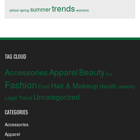
trends
summer
school
spring
womens
TAG CLOUD
Apparel
Beauty
Accessories
Blog
Fashion
Hair & Makeup
Health
Food
Jewelry
Uncategorized
Legal
Travel
CATEGORIES
Accessories
Apparel