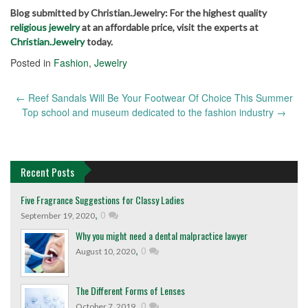
Blog submitted by Christian.Jewelry: For the highest quality
religious jewelry
at an affordable price, visit the experts at
Christian.Jewelry
today.
Posted in
Fashion
,
Jewelry
←
Reef Sandals Will Be Your Footwear Of Choice This Summer
Post
Top school and museum dedicated to the fashion industry
→
navigation
Recent Posts
Five Fragrance Suggestions for Classy Ladies
,
0
September 19, 2020
Why you might need a dental malpractice lawyer
,
0
August 10, 2020
The Different Forms of Lenses
,
0
October 7, 2019