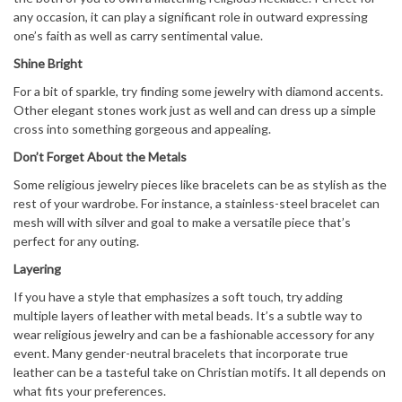
any occasion, it can play a significant role in outward expressing
one’s faith as well as carry sentimental value.
Shine Bright
For a bit of sparkle, try finding some jewelry with diamond accents.
Other elegant stones work just as well and can dress up a simple
cross into something gorgeous and appealing.
Don’t Forget About the Metals
Some religious jewelry pieces like bracelets can be as stylish as the
rest of your wardrobe. For instance, a stainless-steel bracelet can
mesh will with silver and goal to make a versatile piece that’s
perfect for any outing.
Layering
If you have a style that emphasizes a soft touch, try adding
multiple layers of leather with metal beads. It’s a subtle way to
wear religious jewelry and can be a fashionable accessory for any
event. Many gender-neutral bracelets that incorporate true
leather can be a tasteful take on Christian motifs. It all depends on
what fits your preferences.