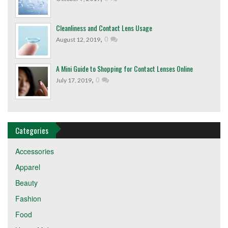
Cleanliness and Contact Lens Usage
,
0
August 12, 2019
A Mini Guide to Shopping for Contact Lenses Online
,
0
July 17, 2019
Categories
Accessories
Apparel
Beauty
Fashion
Food