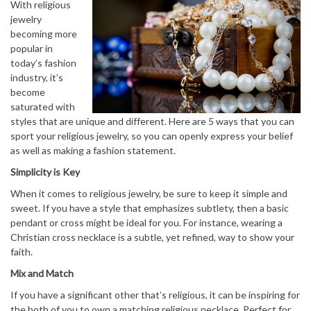
With religious
jewelry
becoming more
popular in
today’s fashion
industry, it’s
become
saturated with
styles that are unique and different. Here are 5 ways that you can
sport your religious jewelry, so you can openly express your belief
as well as making a fashion statement.
Simplicity is Key
When it comes to religious jewelry, be sure to keep it simple and
sweet. If you have a style that emphasizes subtlety, then a basic
pendant or cross might be ideal for you. For instance, wearing a
Christian cross necklace is a subtle, yet refined, way to show your
faith.
Mix and Match
If you have a significant other that’s religious, it can be inspiring for
the both of you to own a matching religious necklace. Perfect for