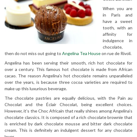
When you are
in Paris and
have a sweet
tooth, with an
affinity for
indulgence in
chocolate,
then do not miss out going to
Angelina Tea House
on rue de Rivoli.
Angelina has been serving their smooth, rich hot chocolate for
over a century. This famous hot chocolate is made from African
cacao. The reason Angelina’s hot chocolate remains unparalleled
over the years, is because three cocoa varieties are required to
make up this luxurious beverage.
The chocolate pastries are equally delicious, with the Pain au
Chocolat and the Éclair Chocolat, being excellent choices.
However, it’s the Choc Africain that really shines among Angelina’s
chocolate classics. It is composed of a rich chocolate brownie that
is enriched by dark chocolate mousse and bitter dark chocolate
cream. This is definitely an indulgent dessert for any chocolate
lover.