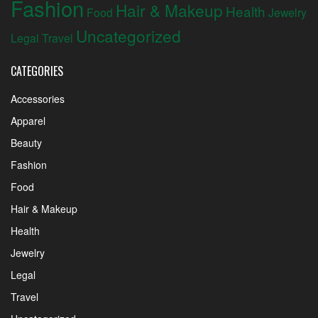
Fashion
Hair & Makeup
Health
Food
Jewelry
Uncategorized
Legal
Travel
CATEGORIES
Accessories
Apparel
Beauty
Fashion
Food
Hair & Makeup
Health
Jewelry
Legal
Travel