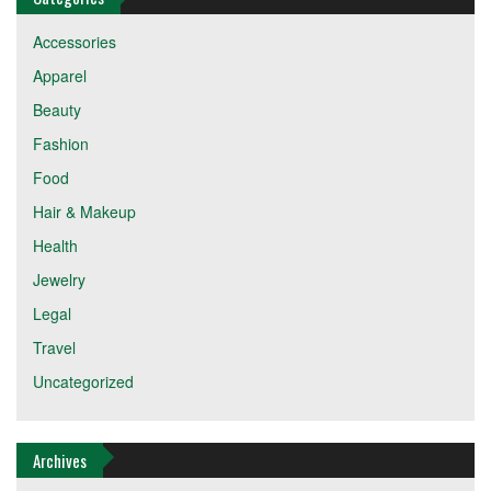
Accessories
Apparel
Beauty
Fashion
Food
Hair & Makeup
Health
Jewelry
Legal
Travel
Uncategorized
Archives