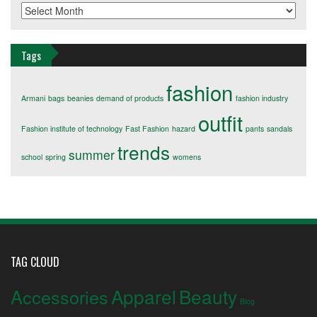
Archives
Tags
fashion
Armani
bags
beanies
demand of products
fashion industry
outfit
Fashion institute of technology
Fast Fashion
hazard
pants
sandals
trends
summer
school
spring
womens
TAG CLOUD
Apparel
Beauty
Accessories
Blog