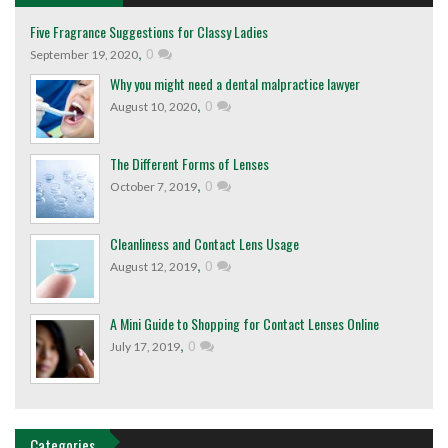
Five Fragrance Suggestions for Classy Ladies
,
0
September 19, 2020
Why you might need a dental malpractice lawyer
,
0
August 10, 2020
The Different Forms of Lenses
,
0
October 7, 2019
Cleanliness and Contact Lens Usage
,
0
August 12, 2019
A Mini Guide to Shopping for Contact Lenses Online
,
0
July 17, 2019
Categories