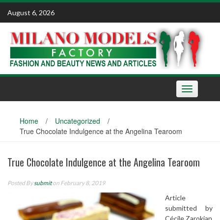
Skip
August 6, 2026
to
content
Toggle
navigation
Home
/
Uncategorized
/
True Chocolate Indulgence at the Angelina Tearoom
True Chocolate Indulgence at the Angelina Tearoom
Posted By
submit
on February 8, 2019
Article
submitted by
Cécile Zarokian