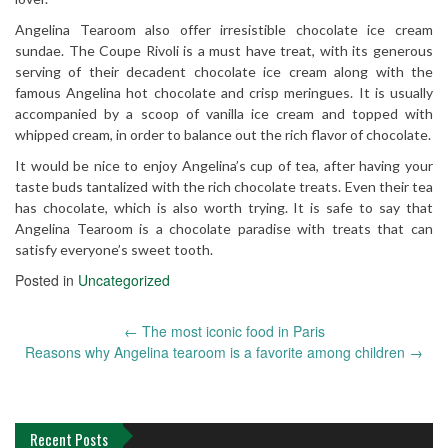
Angelina Tearoom also offer irresistible chocolate ice cream
sundae. The Coupe Rivoli is a must have treat, with its generous
serving of their decadent chocolate ice cream along with the
famous Angelina hot chocolate and crisp meringues. It is usually
accompanied by a scoop of vanilla ice cream and topped with
whipped cream, in order to balance out the rich flavor of chocolate.
It would be nice to enjoy Angelina’s cup of tea, after having your
taste buds tantalized with the rich chocolate treats. Even their tea
has chocolate, which is also worth trying. It is safe to say that
Angelina Tearoom is a chocolate paradise with treats that can
satisfy everyone’s sweet tooth.
Posted in
Uncategorized
←
The most iconic food in Paris
Post
Reasons why Angelina tearoom is a favorite among children
→
navigation
Recent Posts